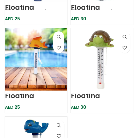
Floating
Floating
Thermometer
Thermometer
Duck
AED
25
AED
30
Floating
Floating
Thermometer
Thermometer
Goldfish
Turtle
AED
25
AED
30