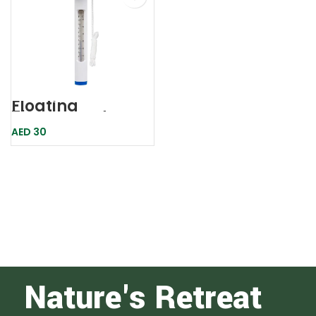
Floating
Thermometer
Whale
AED
30
Nature's Retreat