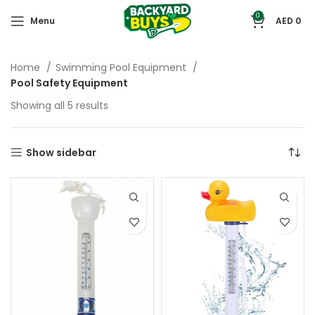
0
Menu
AED
0
Home
Swimming Pool Equipment
Pool Safety Equipment
Showing all 5 results
Show sidebar