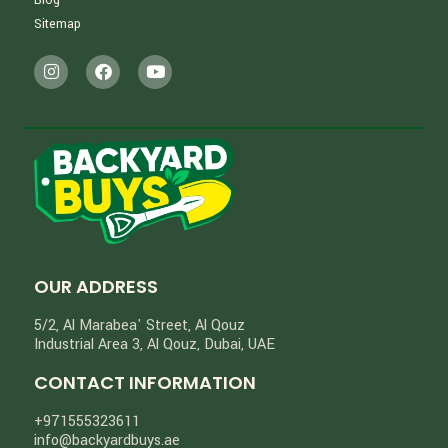
Sitemap
OUR ADDRESS
5/2, Al Marabea' Street​, Al Qouz
Industrial Area 3, Al Qouz, Dubai, UAE
CONTACT INFORMATION
+971555323611
info@backyardbuys.ae