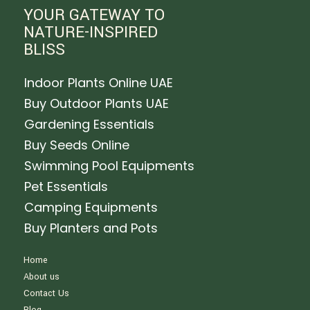
YOUR GATEWAY TO
NATURE-INSPIRED
BLISS
Indoor Plants Online UAE
Buy Outdoor Plants UAE
Gardening Essentials
Buy Seeds Online
Swimming Pool Equipments
Pet Essentials
Camping Equipments
Buy Planters and Pots
Home
About us
Contact Us
Blog