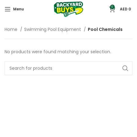
0
Menu
AED
0
Home
Swimming Pool Equipment
Pool Chemicals
No products were found matching your selection.