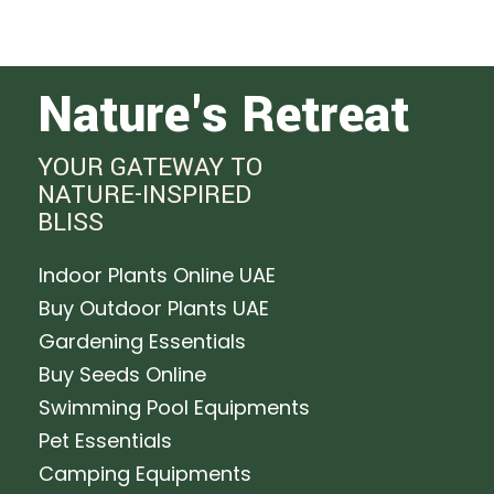
Nature's Retreat
YOUR GATEWAY TO
NATURE-INSPIRED
BLISS
Indoor Plants Online UAE
Buy Outdoor Plants UAE
Gardening Essentials
Buy Seeds Online
Swimming Pool Equipments
Pet Essentials
Camping Equipments