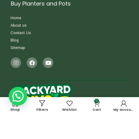
Buy Planters and Pots
Home
About us
Contact Us
Blog
Sitemap
0
Shop
Filters
Wishlist
Cart
My account
OUR ADDRESS