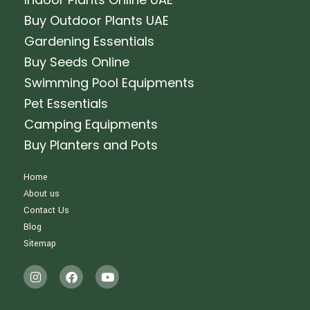
Buy Outdoor Plants UAE
Gardening Essentials
Buy Seeds Online
Swimming Pool Equipments
Pet Essentials
Camping Equipments
Buy Planters and Pots
Home
About us
Contact Us
Blog
Sitemap