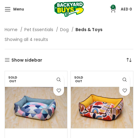
0
Menu
AED
0
Home
Pet Essentials
Dog
Beds & Toys
Showing all 4 results
Show sidebar
SOLD
SOLD
OUT
OUT