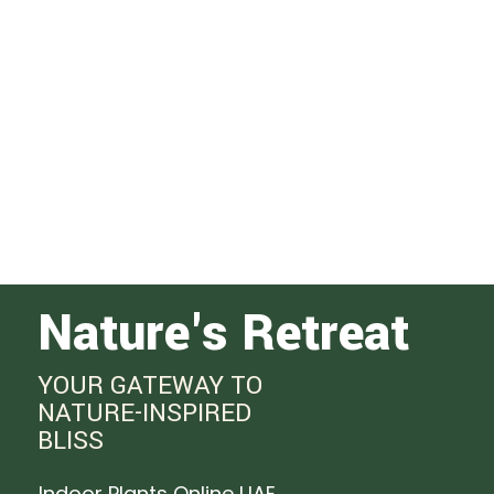
Nature's Retreat
YOUR GATEWAY TO
NATURE-INSPIRED
BLISS
Indoor Plants Online UAE