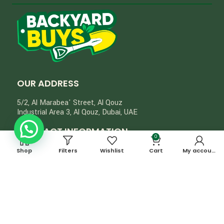
OUR ADDRESS
5/2, Al Marabea' Street​, Al Qouz
Industrial Area 3, Al Qouz, Dubai, UAE
CONTACT INFORMATION
0
+971555323611
Shop
Filters
Wishlist
Cart
My account
info@backyardbuys.ae
Privacy Policy
Return & Refund Policy
© 2024, Backyard Buys. All Rights Reserved.