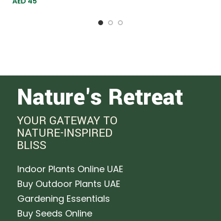
AED
45
144
Nature's Retreat
YOUR GATEWAY TO
NATURE-INSPIRED
BLISS
Indoor Plants Online UAE
Buy Outdoor Plants UAE
Gardening Essentials
Buy Seeds Online