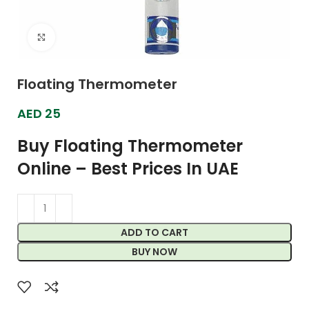
Click to enlarge
Floating Thermometer
AED
25
Buy Floating Thermometer
Online – Best Prices In UAE
ADD TO CART
BUY NOW