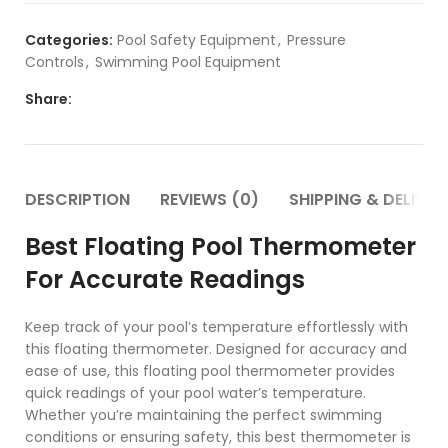
Categories:
Pool Safety Equipment
,
Pressure
Controls
,
Swimming Pool Equipment
Share:
DESCRIPTION
REVIEWS (0)
SHIPPING & DELIVER
Best Floating Pool Thermometer
For Accurate Readings
Keep track of your pool’s temperature effortlessly with
this floating thermometer. Designed for accuracy and
ease of use, this floating pool thermometer provides
quick readings of your pool water’s temperature.
Whether you’re maintaining the perfect swimming
conditions or ensuring safety, this best thermometer is