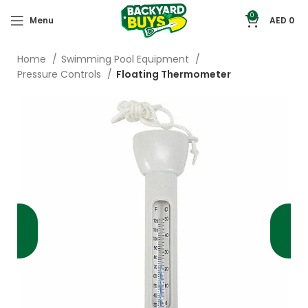
0
Menu
AED
0
Home
Swimming Pool Equipment
Pressure Controls
Floating Thermometer