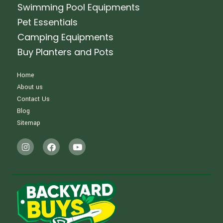
Swimming Pool Equipments
Pet Essentials
Camping Equipments
Buy Planters and Pots
Home
About us
Contact Us
Blog
Sitemap