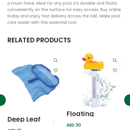
a must-have. Ideal for any pool, it’s durable and floats
conveniently on the surface for easy access. Buy online
today and enjoy fast delivery across the UAE. Make pool
care easier with this essential tool.
RELATED PRODUCTS
Floating
F
Thermometer
T
Deep Leaf
Duck
G
Skimmer Oval
AED
30
A
Heavy Duty C-