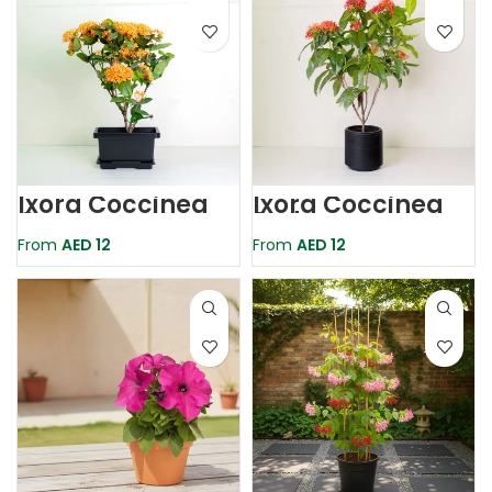
Ixora Coccinea
Ixora Coccinea
Orange
Red
From
AED
12
From
AED
12