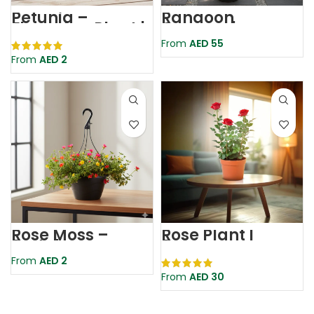
Petunia –
Rangoon
Flowering Plant |
Creeper |
Assorted Colour
Quisqualis Indica
From
AED
55
From
AED
2
Rose Moss –
Rose Plant |
Portulaca
Rosaceae
Grandiflora |
From
AED
2
Flowering Plant
From
AED
30