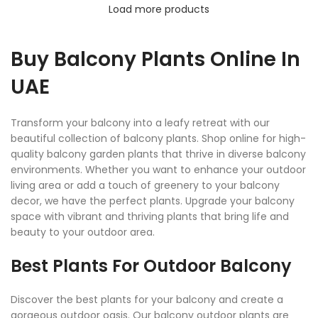
Load more products
Buy Balcony Plants Online In
UAE
Transform your balcony into a leafy retreat with our
beautiful collection of balcony plants. Shop online for high-
quality balcony garden plants that thrive in diverse balcony
environments. Whether you want to enhance your outdoor
living area or add a touch of greenery to your balcony
decor, we have the perfect plants. Upgrade your balcony
space with vibrant and thriving plants that bring life and
beauty to your outdoor area.
Best Plants For Outdoor Balcony
Discover the best plants for your balcony and create a
gorgeous outdoor oasis. Our balcony outdoor plants are