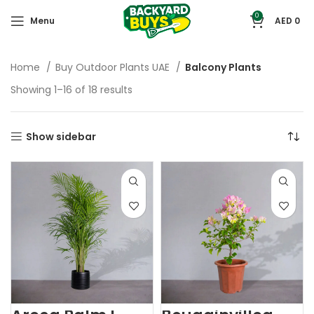
0
Menu
AED
0
Home
Buy Outdoor Plants UAE
Balcony Plants
Showing 1–16 of 18 results
Show sidebar