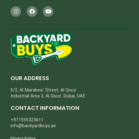
OUR ADDRESS
5/2, Al Marabea' Street​, Al Qouz
Industrial Area 3, Al Qouz, Dubai, UAE
CONTACT INFORMATION
+971555323611
info@backyardbuys.ae
Privacy Policy