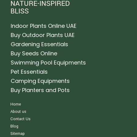
NATURE-INSPIRED
BLISS
Indoor Plants Online UAE
Buy Outdoor Plants UAE
Gardening Essentials
Buy Seeds Online
Swimming Pool Equipments
Pet Essentials
Camping Equipments
Buy Planters and Pots
Home
About us
Contact Us
Blog
Sitemap