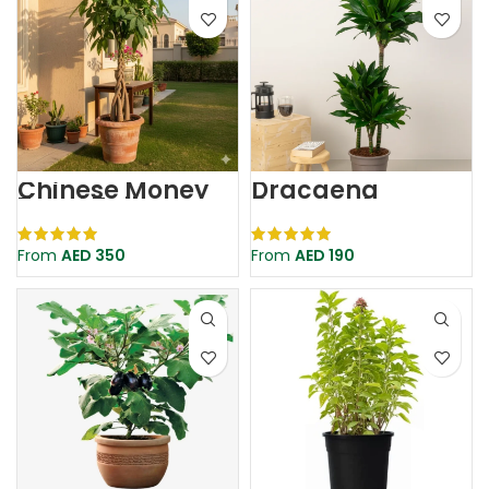
Chinese Money
Dracaena
Tree | Tall
Compacta
Pachira | Pachira
Aquatica
From
AED
350
From
AED
190