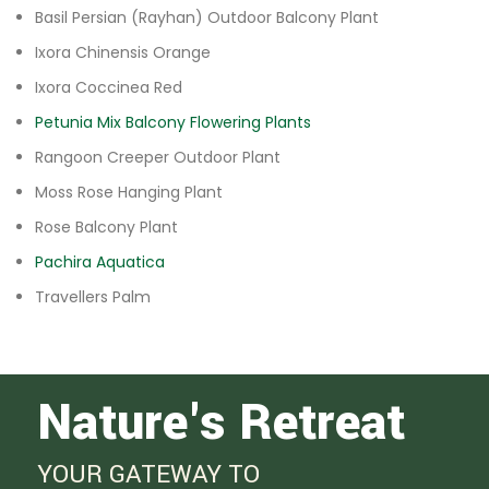
Basil Persian (Rayhan) Outdoor Balcony Plant
Ixora Chinensis Orange
Ixora Coccinea Red
Petunia Mix Balcony Flowering Plants
Rangoon Creeper Outdoor Plant
Moss Rose Hanging Plant
Rose Balcony Plant
Pachira Aquatica
Travellers Palm
Nature's Retreat
YOUR GATEWAY TO