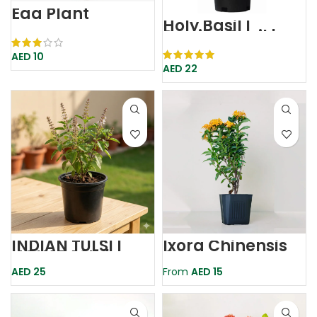
Egg Plant
Holy Basil |
Persian Basil |
Rehan
AED
10
AED
22
INDIAN TULSI |
Ixora Chinensis
HOLY BASIL |
Orange
TULSI PLANT
AED
25
From
AED
15