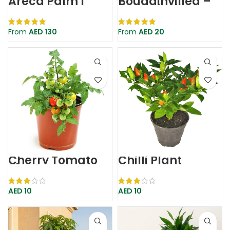
Areca Palm |
Bougainvillea –
Dypsis Lutescens
Bougainvillea
Glabra
From
AED
130
From
AED
20
Cherry Tomato
Chilli Plant
Plant
AED
10
AED
10