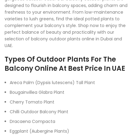
designed to flourish in balcony spaces, adding charm and
freshness to your environment. From low-maintenance
varieties to lush greens, find the ideal potted plants to
complement your balcony’s style. Shop now to enjoy the
perfect balance of beauty and practicality with our
selection of balcony outdoor plants online in Dubai and
UAE.
Types Of Outdoor Plants For The
Balcony Online At Best Price In UAE
Areca Palm (Dypsis lutescens) Tall Plant
Bougainvillea Glabra Plant
Cherry Tomato Plant
Chilli Outdoor Balcony Plant
Dracaena Compacta
Eggplant (Aubergine Plants)