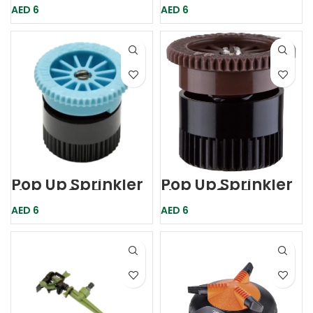
Hunter
Hunter
AED
6
AED
6
Pop Up Sprinkler
Pop Up Sprinkler
Nozzle 6A Blue
Nozzle 8A Brown
Hunter
Hunter
AED
6
AED
6