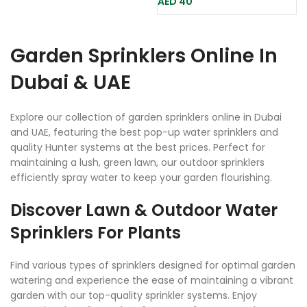
AED
40
Garden Sprinklers Online In
Dubai & UAE
Explore our collection of garden sprinklers online in Dubai
and UAE, featuring the best pop-up water sprinklers and
quality Hunter systems at the best prices. Perfect for
maintaining a lush, green lawn, our outdoor sprinklers
efficiently spray water to keep your garden flourishing.
Discover Lawn & Outdoor Water
Sprinklers For Plants
Find various types of sprinklers designed for optimal garden
watering and experience the ease of maintaining a vibrant
garden with our top-quality sprinkler systems. Enjoy