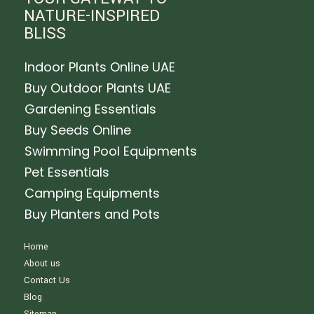
NATURE-INSPIRED
BLISS
Indoor Plants Online UAE
Buy Outdoor Plants UAE
Gardening Essentials
Buy Seeds Online
Swimming Pool Equipments
Pet Essentials
Camping Equipments
Buy Planters and Pots
Home
About us
Contact Us
Blog