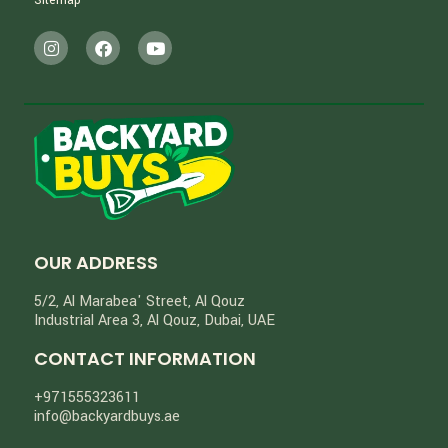
Sitemap
OUR ADDRESS
5/2, Al Marabea' Street​, Al Qouz
Industrial Area 3, Al Qouz, Dubai, UAE
CONTACT INFORMATION
+971555323611
info@backyardbuys.ae