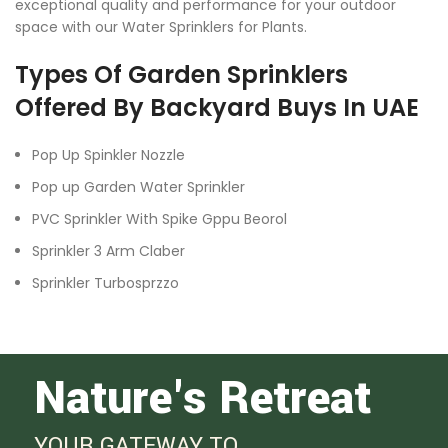
exceptional quality and performance for your outdoor
space with our Water Sprinklers for Plants.
Types Of Garden Sprinklers
Offered By Backyard Buys In UAE
Pop Up Spinkler Nozzle
Pop up Garden Water Sprinkler
PVC Sprinkler With Spike Gppu Beorol
Sprinkler 3 Arm Claber
Sprinkler Turbosprzzo
Nature's Retreat
YOUR GATEWAY TO