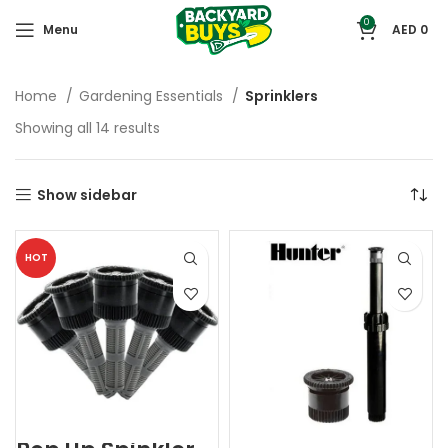
0
Menu
AED
0
Home
Gardening Essentials
Sprinklers
Showing all 14 results
Show sidebar
HOT