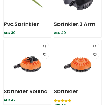
Pvc Sprinkler
Sprinkler 3 Arm
With Spike Gppu
8694 Claber
Beorol
AED
30
AED
40
Sprinkler Rollina
Sprinkler
5mtr 8656
Turbosprzzo
Claber
8658 Claber
AED
42