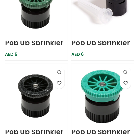
Pop Up Sprinkler
Pop Up Sprinkler
Nozzle 12A Green
Nozzle 15A Black
Hunter
Rainbird
AED
6
AED
6
Pop Up Sprinkler
Pop Up Sprinkler
Nozzle 17A Gray
Nozzle 4A Green