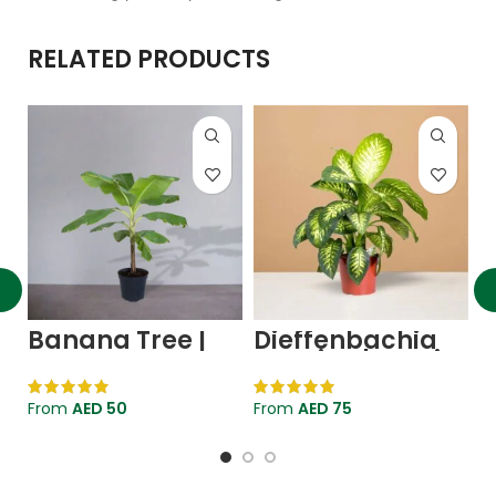
RELATED PRODUCTS
Banana Tree |
Dieffenbachia
I
Musa
Seguine | Tropic
Paradisiaca
Snow Plant
V
F
From
AED
50
From
AED
75