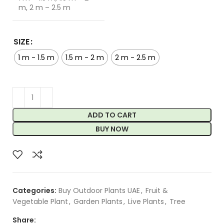
m, 2 m – 2.5 m
SIZE
1 m - 1.5 m
1.5 m - 2 m
2 m - 2.5 m
ADD TO CART
BUY NOW
Categories:
Buy Outdoor Plants UAE
,
Fruit &
Vegetable Plant
,
Garden Plants
,
Live Plants
,
Tree
Share: