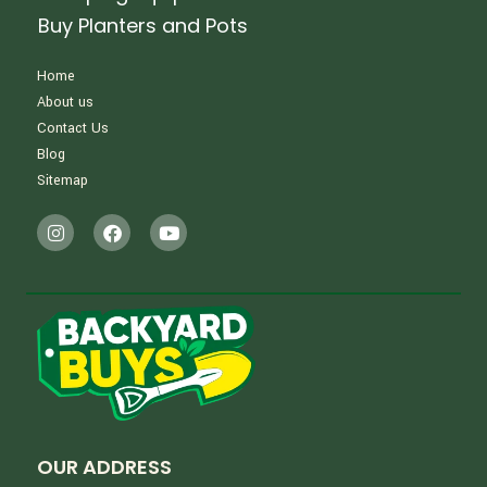
Buy Planters and Pots
Home
About us
Contact Us
Blog
Sitemap
OUR ADDRESS