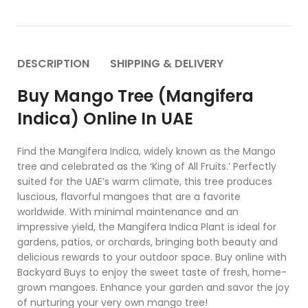
DESCRIPTION
SHIPPING & DELIVERY
Buy Mango Tree (Mangifera
Indica) Online In UAE
Find the Mangifera Indica, widely known as the Mango
tree and celebrated as the ‘King of All Fruits.’ Perfectly
suited for the UAE’s warm climate, this tree produces
luscious, flavorful mangoes that are a favorite
worldwide. With minimal maintenance and an
impressive yield, the Mangifera Indica Plant is ideal for
gardens, patios, or orchards, bringing both beauty and
delicious rewards to your outdoor space. Buy online with
Backyard Buys to enjoy the sweet taste of fresh, home-
grown mangoes. Enhance your garden and savor the joy
of nurturing your very own mango tree!