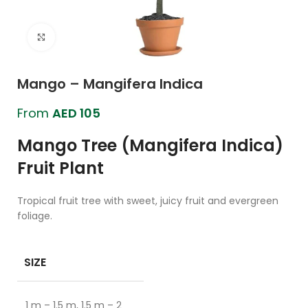
Click to enlarge
Mango – Mangifera Indica
From
AED
105
Mango Tree (Mangifera Indica)
Fruit Plant
Tropical fruit tree with sweet, juicy fruit and evergreen
foliage.
SIZE
1 m – 1.5 m, 1.5 m – 2