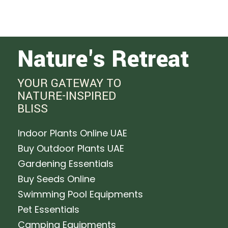
Nature's Retreat
YOUR GATEWAY TO
NATURE-INSPIRED
BLISS
Indoor Plants Online UAE
Buy Outdoor Plants UAE
Gardening Essentials
Buy Seeds Online
Swimming Pool Equipments
Pet Essentials
Camping Equipments