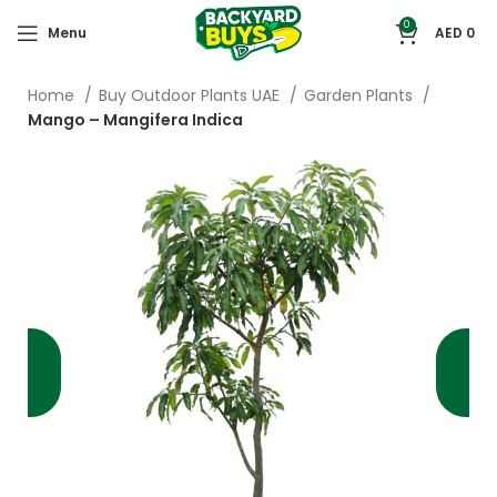
0
Menu
AED
0
Home
Buy Outdoor Plants UAE
Garden Plants
Mango – Mangifera Indica