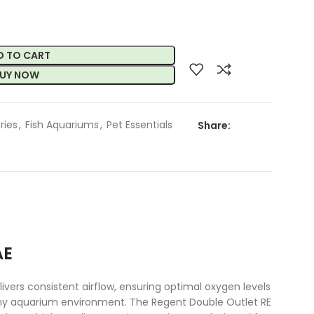
D TO CART
UY NOW
ries
,
Fish Aquariums
,
Pet Essentials
Share:
AE
vers consistent airflow, ensuring optimal oxygen levels
ealthy aquarium environment. The Regent Double Outlet RE