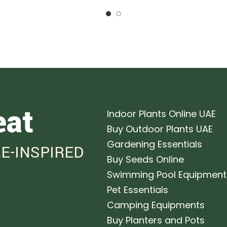
eat
Indoor Plants Online UAE
Buy Outdoor Plants UAE
Gardening Essentials
E-INSPIRED
Buy Seeds Online
Swimming Pool Equipment
Pet Essentials
Camping Equipments
Buy Planters and Pots