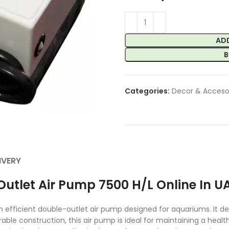
AD
B
Categories:
Decor & Acceso
IVERY
utlet Air Pump 7500 H/L Online In U
fficient double-outlet air pump designed for aquariums. It deli
durable construction, this air pump is ideal for maintaining a h