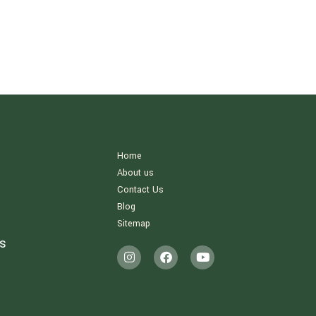
Home
About us
Contact Us
Blog
Sitemap
s