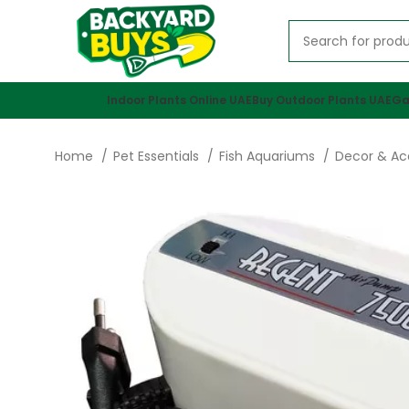
Indoor Plants Online UAE
Buy Outdoor Plants UAE
Ga
Home
Pet Essentials
Fish Aquariums
Decor & Ac