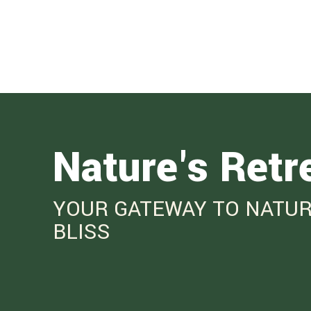
Nature's Retr
YOUR GATEWAY TO NATUR
BLISS