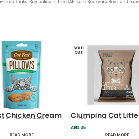
-sized tanks. Buy online in the UAE from Backyard Buys and ex
SOLD
OUT
st Chicken Cream
Clumping Cat Litte
s 30g 79207774
Coffee Cool Clean
resh
AED
35
READ MORE
READ MORE