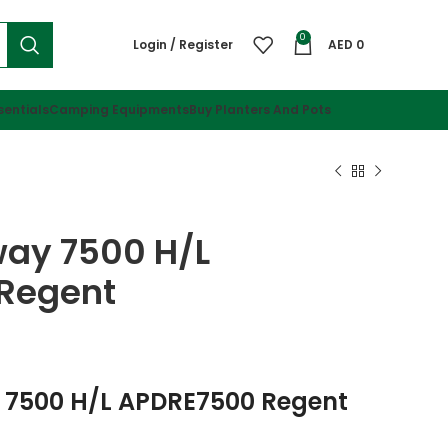
0
Login / Register
AED
0
sentials
Camping Equipments
Buy Planters And Pots
way 7500 H/l
Regent
 7500 H/L APDRE7500 Regent