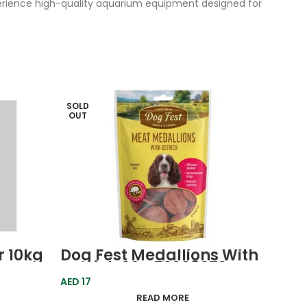
perience high-quality aquarium equipment designed for
SOLD
SOLD
OUT
OUT
r 10kg
Dog Fest Medallions With
Dog 
Ostrich 90g 79208979
Chic
Farm Fresh
Farm
AED
17
AED
20
READ MORE