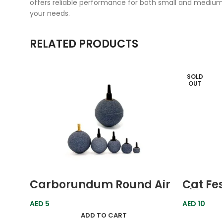
offers reliable performance for both small and medium
your needs.
RELATED PRODUCTS
SOLD
OUT
Carborundum Round Air
Cat Fe
Stone 37x36x6mm Boyu
Pillow
Farm F
AED
5
AED
10
ADD TO CART