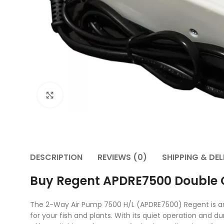
Click to enlarge
DESCRIPTION
REVIEWS (0)
SHIPPING & DEL
Buy Regent APDRE7500 Double O
The 2-Way Air Pump 7500 H/L (APDRE7500) Regent is an e
for your fish and plants. With its quiet operation and 