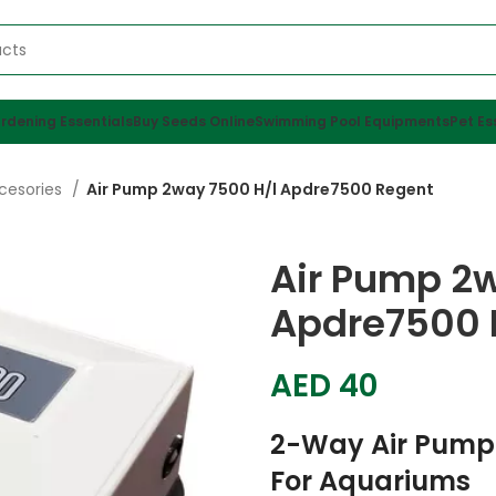
rdening Essentials
Buy Seeds Online
Swimming Pool Equipments
Pet Es
cesories
Air Pump 2way 7500 H/l Apdre7500 Regent
Air Pump 2
Apdre7500 
AED
40
2-Way Air Pump
For Aquariums