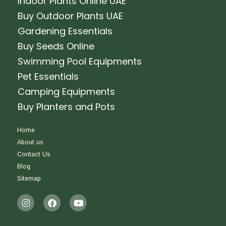
Indoor Plants Online UAE
Buy Outdoor Plants UAE
Gardening Essentials
Buy Seeds Online
Swimming Pool Equipments
Pet Essentials
Camping Equipments
Buy Planters and Pots
Home
About us
Contact Us
Blog
Sitemap