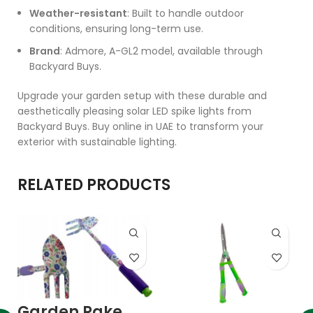
Weather-resistant
: Built to handle outdoor
conditions, ensuring long-term use.
Brand
: Admore, A-GL2 model, available through
Backyard Buys.
Upgrade your garden setup with these durable and
aesthetically pleasing solar LED spike lights from
Backyard Buys. Buy online in UAE to transform your
exterior with sustainable lighting.
RELATED PRODUCTS
Garden Rake