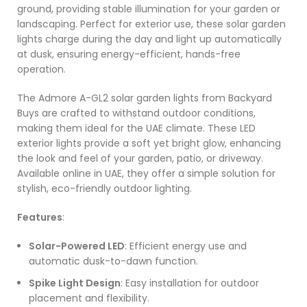
ground, providing stable illumination for your garden or
landscaping. Perfect for exterior use, these solar garden
lights charge during the day and light up automatically
at dusk, ensuring energy-efficient, hands-free
operation.
The Admore A-GL2 solar garden lights from Backyard
Buys are crafted to withstand outdoor conditions,
making them ideal for the UAE climate. These LED
exterior lights provide a soft yet bright glow, enhancing
the look and feel of your garden, patio, or driveway.
Available online in UAE, they offer a simple solution for
stylish, eco-friendly outdoor lighting.
Features
:
Solar-Powered LED
: Efficient energy use and
automatic dusk-to-dawn function.
Spike Light Design
: Easy installation for outdoor
placement and flexibility.