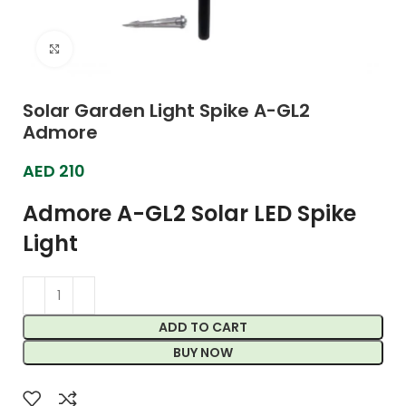
Click to enlarge
Solar Garden Light Spike A-GL2
Admore
AED
210
Admore A-GL2 Solar LED Spike
Light
ADD TO CART
BUY NOW