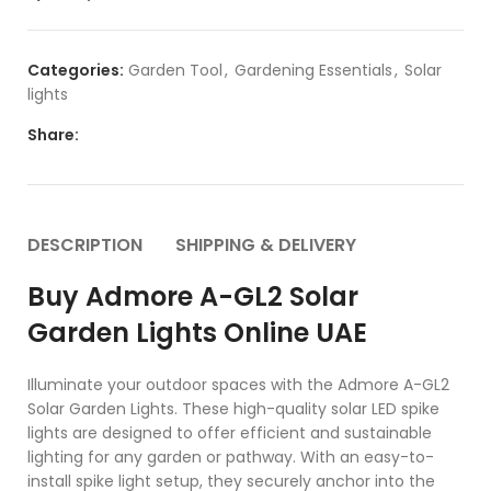
Categories:
Garden Tool
,
Gardening Essentials
,
Solar
lights
Share:
DESCRIPTION
SHIPPING & DELIVERY
Buy Admore A-GL2 Solar
Garden Lights Online UAE
Illuminate your outdoor spaces with the Admore A-GL2
Solar Garden Lights. These high-quality solar LED spike
lights are designed to offer efficient and sustainable
lighting for any garden or pathway. With an easy-to-
install spike light setup, they securely anchor into the