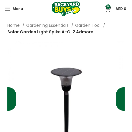
0
Menu
AED
0
Home
Gardening Essentials
Garden Tool
Solar Garden Light Spike A-GL2 Admore