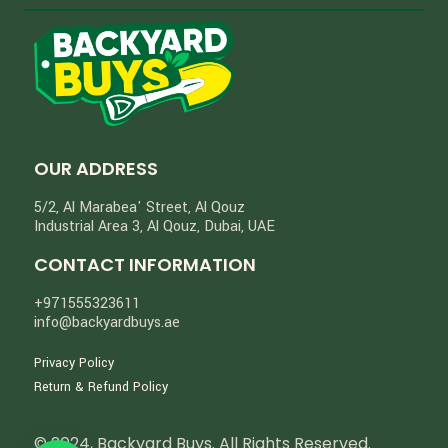
OUR ADDRESS
5/2, Al Marabea' Street​, Al Qouz
Industrial Area 3, Al Qouz, Dubai, UAE
CONTACT INFORMATION
+971555323611
info@backyardbuys.ae
Privacy Policy
Return & Refund Policy
© 2024, Backyard Buys. All Rights Reserved.