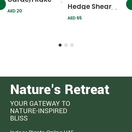
Combined Petal
Hedge Shear
3 Teeth 620478
Blade Metal 23″
AED
20
Palisad
608368 Palisad
AED
65
H
B
6
A
Nature's Retreat
YOUR GATEWAY TO
NATURE-INSPIRED
BLISS