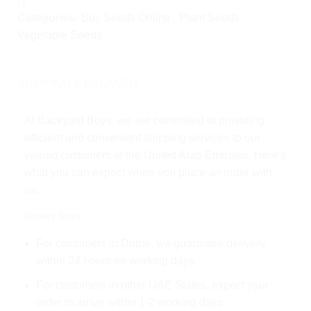
Categories:
Buy Seeds Online
,
Plant Seeds
,
Vegetable Seeds
SHIPPING & DELIVERY
At Backyard Buys, we are committed to providing
efficient and convenient shipping services to our
valued customers in the United Arab Emirates. Here's
what you can expect when you place an order with
us:
Delivery Times:
For customers in Dubai, we guarantee delivery
within 24 hours on working days.
For customers in other UAE States, expect your
order to arrive within 1-2 working days.