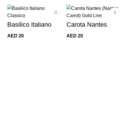
Basilico Italiano
Carota Nantes
Classico (Classic
(Nantes Carrot)
M
Italian Basil)
Gold Line
AED
20
AED
20
D
Golden Line
(
A
t
G
L