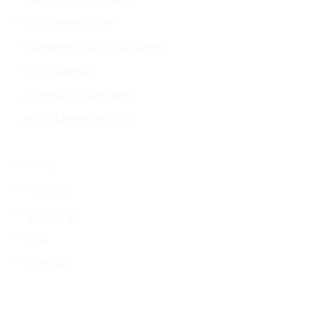
Buy Seeds Online
Swimming Pool Equipments
Pet Essentials
Camping Equipments
Buy Planters and Pots
Home
About us
Contact Us
Blog
Sitemap