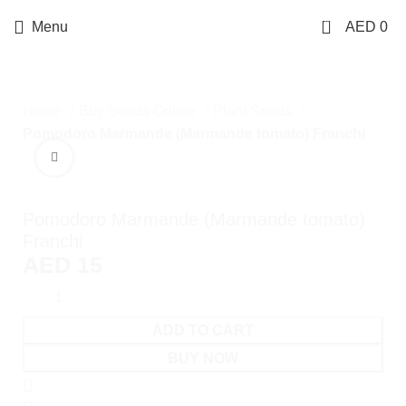
0
Menu
AED
0
Home
Buy Seeds Online
Plant Seeds
Pomodoro Marmande (Marmande tomato) Franchi
Click to enlarge
Pomodoro Marmande (Marmande tomato)
Franchi
AED
15
ADD TO CART
BUY NOW