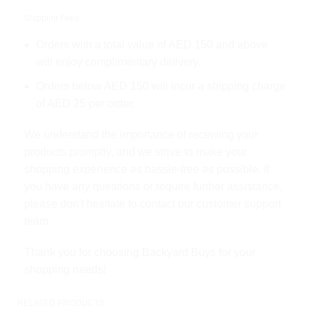
Shipping Fees:
Orders with a total value of AED 150 and above
will enjoy complimentary delivery.
Orders below AED 150 will incur a shipping charge
of AED 25 per order.
We understand the importance of receiving your
products promptly, and we strive to make your
shopping experience as hassle-free as possible. If
you have any questions or require further assistance,
please don't hesitate to contact our customer support
team.
Thank you for choosing Backyard Buys for your
shopping needs!
RELATED PRODUCTS