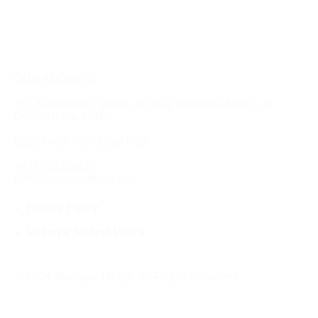
OUR ADDRESS
5/2, Al Marabea' Street​, Al Qouz Industrial Area 3, Al
Qouz, Dubai, UAE
CONTACT INFORMATION
+971555323611
info@backyardbuys.ae
Privacy Policy
Return & Refund Policy
© 2024, Backyard Buys. All Rights Reserved.