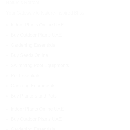
Nature's Retreat
Your Gateway to Nature-Inspired Bliss
Indoor Plants Online UAE
Buy Outdoor Plants UAE
Gardening Essentials
Buy Seeds Online
Swimming Pool Equipments
Pet Essentials
Camping Equipments
Buy Planters and Pots
Indoor Plants Online UAE
Buy Outdoor Plants UAE
Gardening Essentials