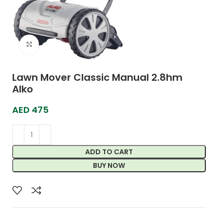
Click to enlarge
Lawn Mover Classic Manual 2.8hm
Alko
AED
475
ADD TO CART
BUY NOW