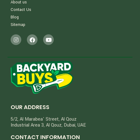
About us
Contact Us
Blog
Sitemap
OUR ADDRESS
5/2, Al Marabea' Street​, Al Qouz
Industrial Area 3, Al Qouz, Dubai, UAE
CONTACT INFORMATION