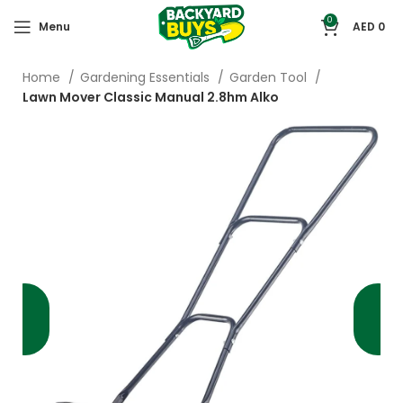
0
Menu
AED
0
Home
Gardening Essentials
Garden Tool
Lawn Mover Classic Manual 2.8hm Alko