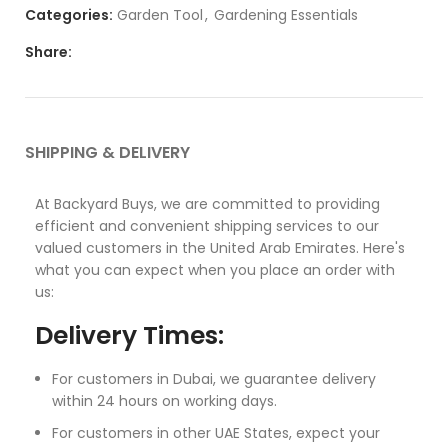
Categories:
Garden Tool
,
Gardening Essentials
Share:
SHIPPING & DELIVERY
At Backyard Buys, we are committed to providing
efficient and convenient shipping services to our
valued customers in the United Arab Emirates. Here's
what you can expect when you place an order with
us:
Delivery Times:
For customers in Dubai, we guarantee delivery
within 24 hours on working days.
For customers in other UAE States, expect your