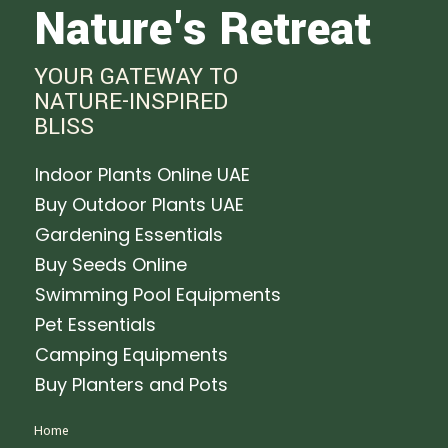
Nature's Retreat
YOUR GATEWAY TO
NATURE-INSPIRED
BLISS
Indoor Plants Online UAE
Buy Outdoor Plants UAE
Gardening Essentials
Buy Seeds Online
Swimming Pool Equipments
Pet Essentials
Camping Equipments
Buy Planters and Pots
Home