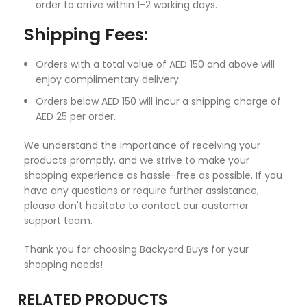
order to arrive within 1-2 working days.
Shipping Fees:
Orders with a total value of AED 150 and above will
enjoy complimentary delivery.
Orders below AED 150 will incur a shipping charge of
AED 25 per order.
We understand the importance of receiving your
products promptly, and we strive to make your
shopping experience as hassle-free as possible. If you
have any questions or require further assistance,
please don't hesitate to contact our customer
support team.
Thank you for choosing Backyard Buys for your
shopping needs!
RELATED PRODUCTS