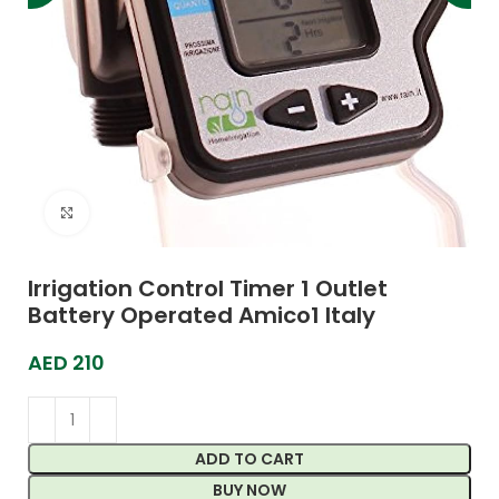
Click to enlarge
Irrigation Control Timer 1 Outlet
Battery Operated Amico1 Italy
AED
210
ADD TO CART
BUY NOW