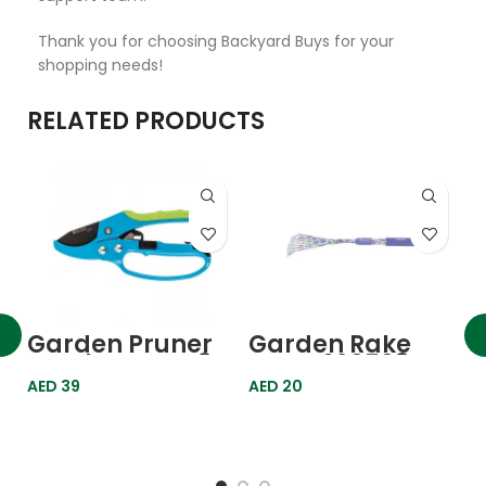
Thank you for choosing Backyard Buys for your
shopping needs!
RELATED PRODUCTS
G
N
6
A
Garden Pruner
Garden Rake
Ratchet Type 8″
Lawn 620508
200mm 605608
Palisad
AED
39
AED
20
Palisad