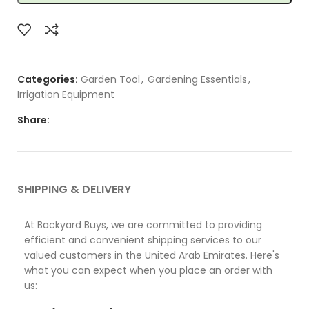
Categories:
Garden Tool
,
Gardening Essentials
,
Irrigation Equipment
Share:
SHIPPING & DELIVERY
At Backyard Buys, we are committed to providing
efficient and convenient shipping services to our
valued customers in the United Arab Emirates. Here's
what you can expect when you place an order with
us: