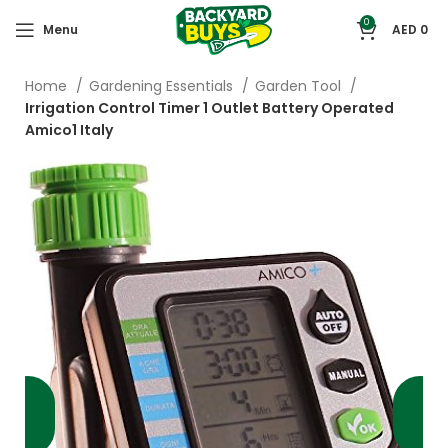
0
Menu
AED
0
Home
Gardening Essentials
Garden Tool
Irrigation Control Timer 1 Outlet Battery Operated
Amico1 Italy