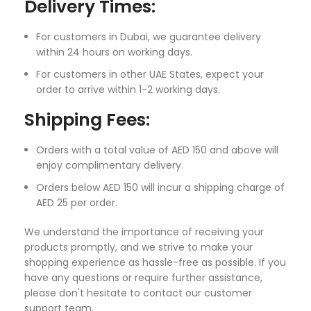
Delivery Times:
For customers in Dubai, we guarantee delivery
within 24 hours on working days.
For customers in other UAE States, expect your
order to arrive within 1-2 working days.
Shipping Fees:
Orders with a total value of AED 150 and above will
enjoy complimentary delivery.
Orders below AED 150 will incur a shipping charge of
AED 25 per order.
We understand the importance of receiving your
products promptly, and we strive to make your
shopping experience as hassle-free as possible. If you
have any questions or require further assistance,
please don't hesitate to contact our customer
support team.