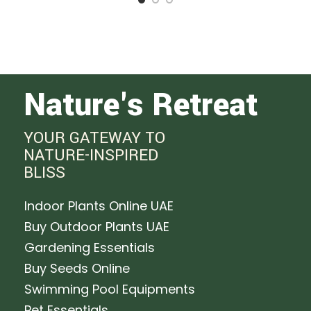
Nature's Retreat
YOUR GATEWAY TO
NATURE-INSPIRED
BLISS
Indoor Plants Online UAE
Buy Outdoor Plants UAE
Gardening Essentials
Buy Seeds Online
Swimming Pool Equipments
Pet Essentials