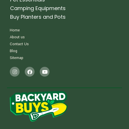
Camping Equipments
Buy Planters and Pots
Home
About us
Contact Us
Blog
Sitemap