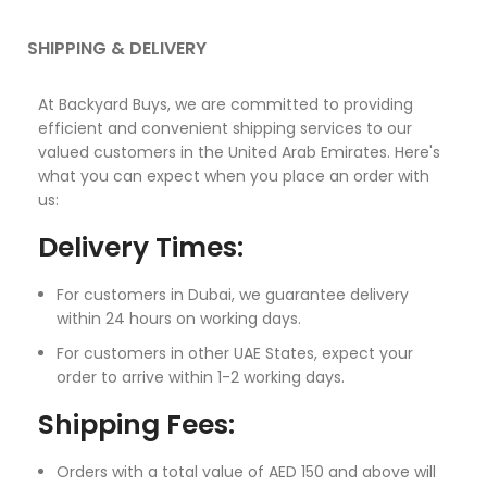
SHIPPING & DELIVERY
At Backyard Buys, we are committed to providing
efficient and convenient shipping services to our
valued customers in the United Arab Emirates. Here's
what you can expect when you place an order with
us:
Delivery Times:
For customers in Dubai, we guarantee delivery
within 24 hours on working days.
For customers in other UAE States, expect your
order to arrive within 1-2 working days.
Shipping Fees:
Orders with a total value of AED 150 and above will