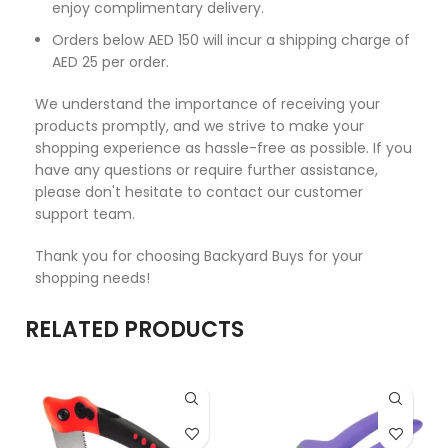
enjoy complimentary delivery.
Orders below AED 150 will incur a shipping charge of
AED 25 per order.
We understand the importance of receiving your
products promptly, and we strive to make your
shopping experience as hassle-free as possible. If you
have any questions or require further assistance,
please don't hesitate to contact our customer
support team.
Thank you for choosing Backyard Buys for your
shopping needs!
RELATED PRODUCTS