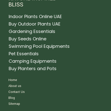
BLISS
Indoor Plants Online UAE
Buy Outdoor Plants UAE
Gardening Essentials
Buy Seeds Online
Swimming Pool Equipments
Pet Essentials
Camping Equipments
Buy Planters and Pots
Home
About us
Contact Us
Blog
Sitemap