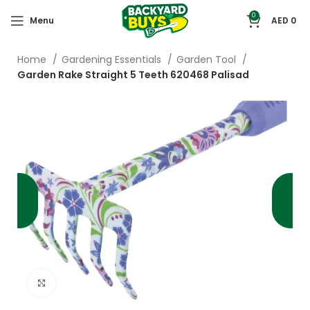
0
Menu
AED
0
Home
Gardening Essentials
Garden Tool
Garden Rake Straight 5 Teeth 620468 Palisad
Click to enlarge