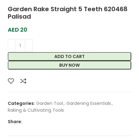
Garden Rake Straight 5 Teeth 620468
Palisad
AED
20
ADD TO CART
BUY NOW
Categories:
Garden Tool
,
Gardening Essentials
,
Raking & Cultivating Tools
Share: