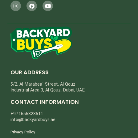
OUR ADDRESS
5/2, Al Marabea' Street​, Al Qouz
Industrial Area 3, Al Qouz, Dubai, UAE
CONTACT INFORMATION
+971555323611
info@backyardbuys.ae
Privacy Policy