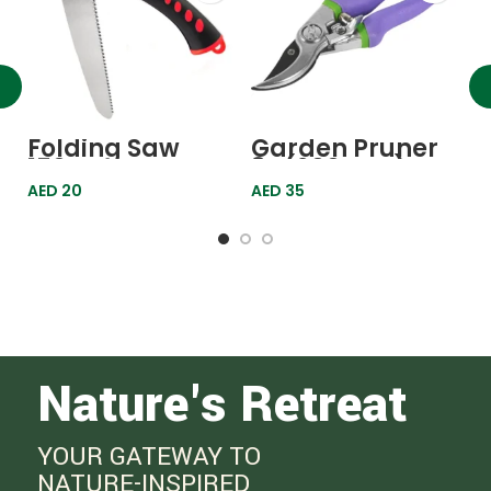
G
P
6
A
Folding Saw
Garden Pruner
150mm
8″ (200mm)
605578 Palisad
AED
20
AED
35
Nature's Retreat
YOUR GATEWAY TO
NATURE-INSPIRED