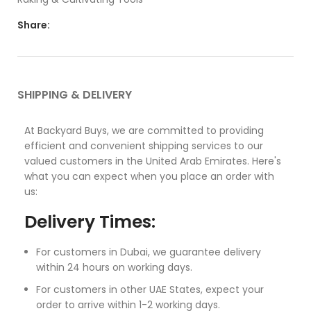
Share:
SHIPPING & DELIVERY
At Backyard Buys, we are committed to providing
efficient and convenient shipping services to our
valued customers in the United Arab Emirates. Here's
what you can expect when you place an order with
us:
Delivery Times:
For customers in Dubai, we guarantee delivery
within 24 hours on working days.
For customers in other UAE States, expect your
order to arrive within 1-2 working days.