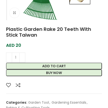
Click to enlarge
Plastic Garden Rake 20 Teeth With
Stick Taiwan
AED
20
ADD TO CART
BUY NOW
Categories:
Garden Tool
,
Gardening Essentials
,
Raking & Cultivating Tools