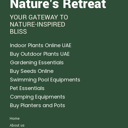
Nature's Retreat
YOUR GATEWAY TO
NATURE-INSPIRED
BLISS
Indoor Plants Online UAE
Buy Outdoor Plants UAE
Gardening Essentials
Buy Seeds Online
Swimming Pool Equipments
Pet Essentials
Camping Equipments
Buy Planters and Pots
Home
About us