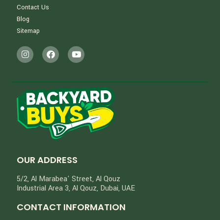
Contact Us
Blog
Sitemap
OUR ADDRESS
5/2, Al Marabea' Street​, Al Qouz
Industrial Area 3, Al Qouz, Dubai, UAE
CONTACT INFORMATION