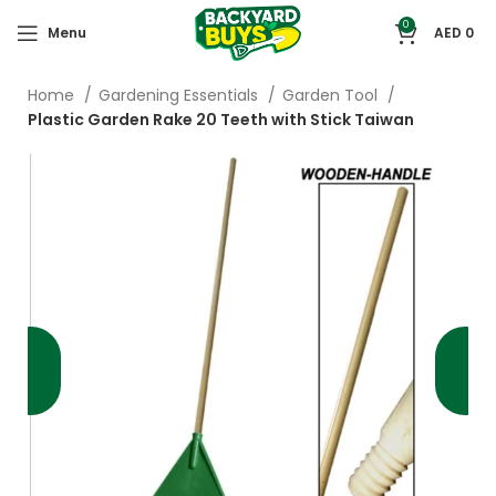
0
Menu
AED
0
Home
Gardening Essentials
Garden Tool
Plastic Garden Rake 20 Teeth with Stick Taiwan