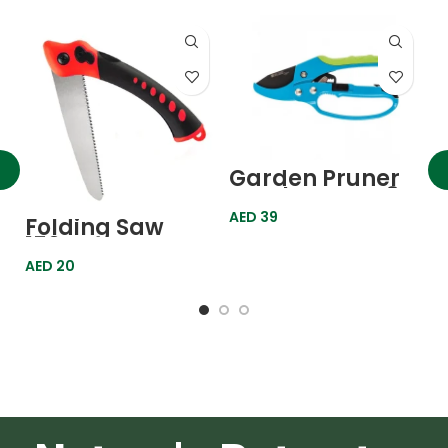
G
C
Garden Pruner
3
Ratchet Type 8″
A
P
200mm 605608
AED
39
Folding Saw
Palisad
150mm
AED
20