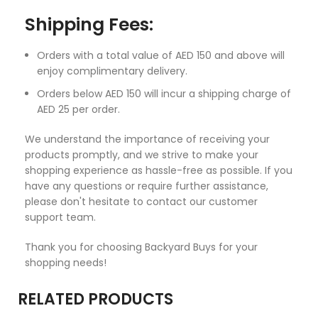
Shipping Fees:
Orders with a total value of AED 150 and above will
enjoy complimentary delivery.
Orders below AED 150 will incur a shipping charge of
AED 25 per order.
We understand the importance of receiving your
products promptly, and we strive to make your
shopping experience as hassle-free as possible. If you
have any questions or require further assistance,
please don't hesitate to contact our customer
support team.
Thank you for choosing Backyard Buys for your
shopping needs!
RELATED PRODUCTS