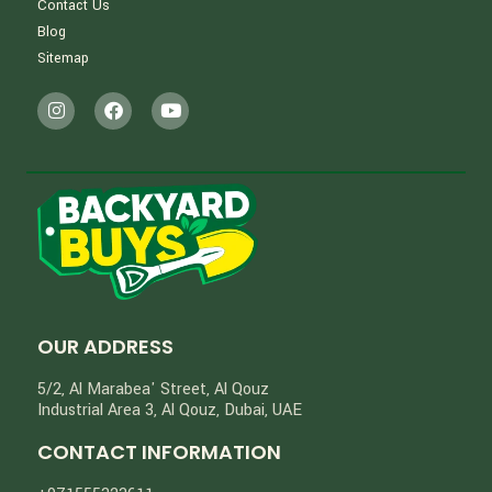
Contact Us
Blog
Sitemap
OUR ADDRESS
5/2, Al Marabea' Street​, Al Qouz
Industrial Area 3, Al Qouz, Dubai, UAE
CONTACT INFORMATION