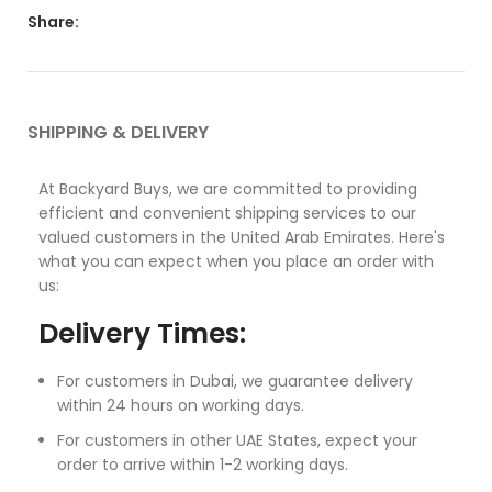
Share:
SHIPPING & DELIVERY
At Backyard Buys, we are committed to providing
efficient and convenient shipping services to our
valued customers in the United Arab Emirates. Here's
what you can expect when you place an order with
us:
Delivery Times:
For customers in Dubai, we guarantee delivery
within 24 hours on working days.
For customers in other UAE States, expect your
order to arrive within 1-2 working days.