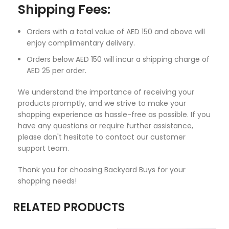
Shipping Fees:
Orders with a total value of AED 150 and above will
enjoy complimentary delivery.
Orders below AED 150 will incur a shipping charge of
AED 25 per order.
We understand the importance of receiving your
products promptly, and we strive to make your
shopping experience as hassle-free as possible. If you
have any questions or require further assistance,
please don't hesitate to contact our customer
support team.
Thank you for choosing Backyard Buys for your
shopping needs!
RELATED PRODUCTS