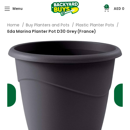
0
Menu
AED
0
Home
Buy Planters and Pots
Plastic Planter Pots
Eda Marina Planter Pot D30 Grey (France)