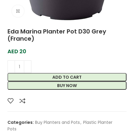
Click to enlarge
Eda Marina Planter Pot D30 Grey
(France)
AED
20
ADD TO CART
BUY NOW
Categories:
Buy Planters and Pots
,
Plastic Planter
Pots