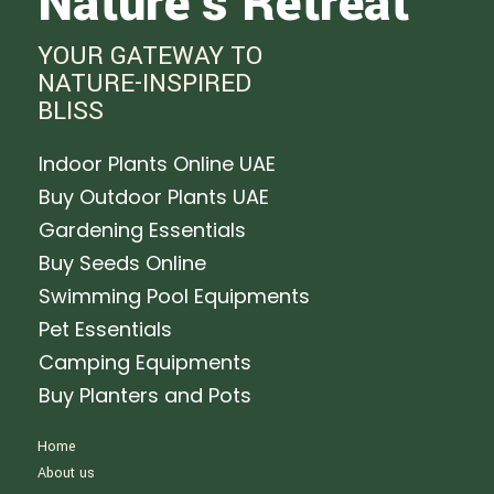
Nature's Retreat
YOUR GATEWAY TO
NATURE-INSPIRED
BLISS
Indoor Plants Online UAE
Buy Outdoor Plants UAE
Gardening Essentials
Buy Seeds Online
Swimming Pool Equipments
Pet Essentials
Camping Equipments
Buy Planters and Pots
Home
About us