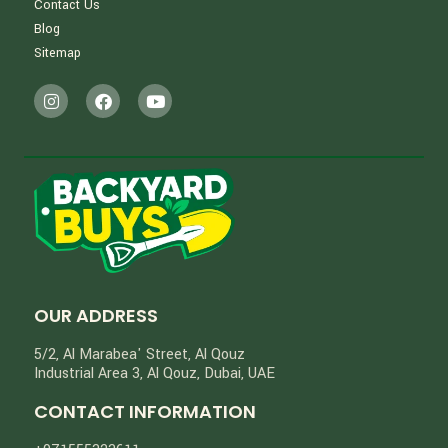
Contact Us
Blog
Sitemap
OUR ADDRESS
5/2, Al Marabea' Street​, Al Qouz
Industrial Area 3, Al Qouz, Dubai, UAE
CONTACT INFORMATION