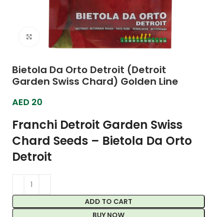
Click to enlarge
Bietola Da Orto Detroit (Detroit
Garden Swiss Chard) Golden Line
AED
20
Franchi Detroit Garden Swiss
Chard Seeds – Bietola Da Orto
Detroit
ADD TO CART
BUY NOW