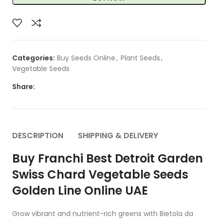
Categories:
Buy Seeds Online
,
Plant Seeds
,
Vegetable Seeds
Share:
DESCRIPTION
SHIPPING & DELIVERY
Buy Franchi Best Detroit Garden
Swiss Chard Vegetable Seeds
Golden Line Online UAE
Grow vibrant and nutrient-rich greens with Bietola da