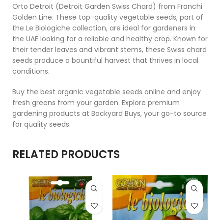
Orto Detroit (Detroit Garden Swiss Chard) from Franchi
Golden Line. These top-quality vegetable seeds, part of
the Le Biologiche collection, are ideal for gardeners in
the UAE looking for a reliable and healthy crop. Known for
their tender leaves and vibrant stems, these Swiss chard
seeds produce a bountiful harvest that thrives in local
conditions.
Buy the best organic vegetable seeds online and enjoy
fresh greens from your garden. Explore premium
gardening products at Backyard Buys, your go-to source
for quality seeds.
RELATED PRODUCTS