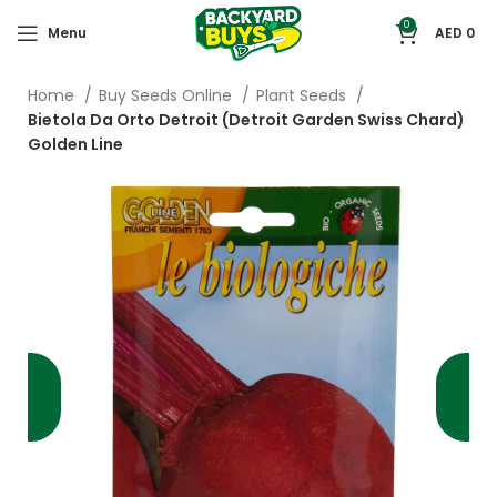
0
Menu
AED
0
Home
Buy Seeds Online
Plant Seeds
Bietola Da Orto Detroit (Detroit Garden Swiss Chard)
Golden Line