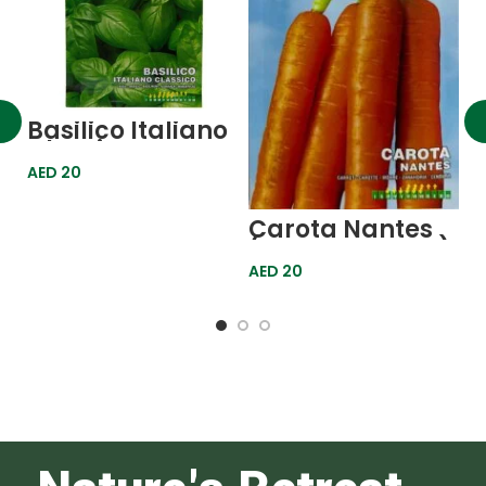
Basilico Italiano
Classico
(Classic Italian
AED
20
Basil) Golden
Line
Carota Nantes
G
(Nantes Carrot)
A
Gold Line
M
AED
20
A
(
G
L
F