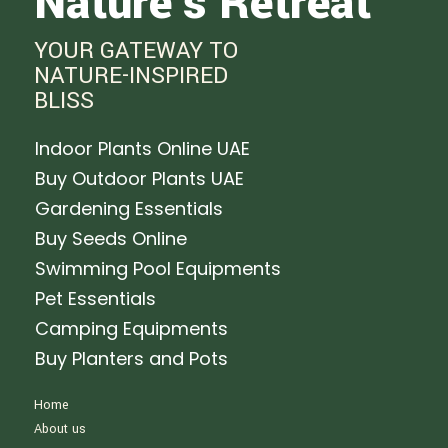
Nature's Retreat
YOUR GATEWAY TO
NATURE-INSPIRED
BLISS
Indoor Plants Online UAE
Buy Outdoor Plants UAE
Gardening Essentials
Buy Seeds Online
Swimming Pool Equipments
Pet Essentials
Camping Equipments
Buy Planters and Pots
Home
About us