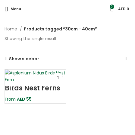
0
Menu
AED
0
Home
Products tagged “30cm - 40cm”
Showing the single result
Show sidebar
Birds Nest Ferns
– Asplenium
Nidus
From
AED
55