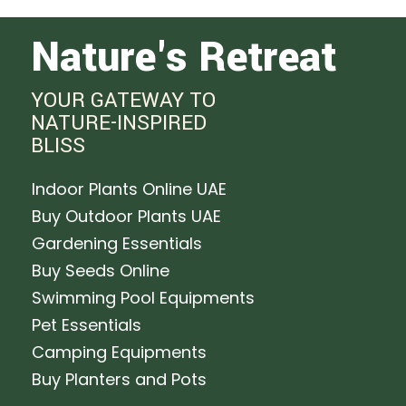
Nature's Retreat
YOUR GATEWAY TO
NATURE-INSPIRED
BLISS
Indoor Plants Online UAE
Buy Outdoor Plants UAE
Gardening Essentials
Buy Seeds Online
Swimming Pool Equipments
Pet Essentials
Camping Equipments
Buy Planters and Pots