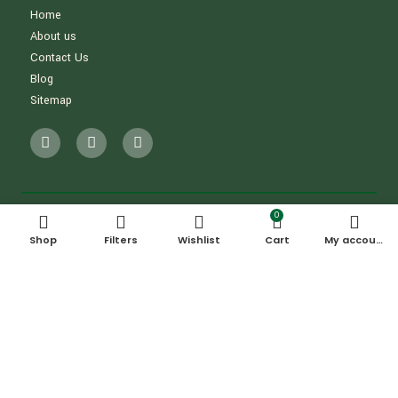
Home
About us
Contact Us
Blog
Sitemap
0
Shop
Filters
Wishlist
Cart
My account
OUR ADDRESS
5/2, Al Marabea' Street​, Al Qouz
Industrial Area 3, Al Qouz, Dubai, UAE
CONTACT INFORMATION
+971555323611
info@backyardbuys.ae