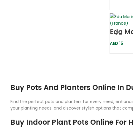
Eda Ma
D25 Gr
AED
15
Buy Pots And Planters Online In 
Find the perfect pots and planters for every need, enhancin
your planting needs, and discover stylish options that co
Buy Indoor Plant Pots Online For