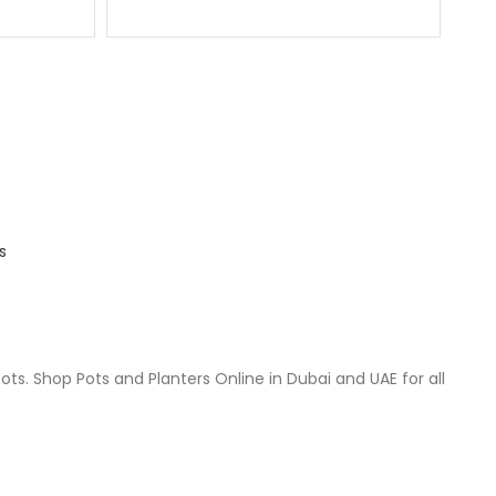
s
ts. Shop Pots and Planters Online in Dubai and UAE for all