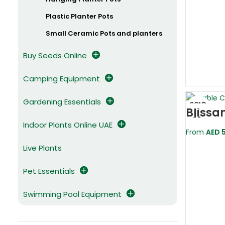
Plastic Planter Pots
Small Ceramic Pots and planters
Buy Seeds Online
Camping Equipment
Gardening Essentials
SOLD
Blissa
OUT
Effect
Indoor Plants Online UAE
Pot
From
AED
5
Live Plants
Pet Essentials
Swimming Pool Equipment