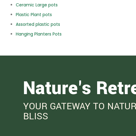
Ceramic Large pots
Plastic Plant pots
Assorted plastic pots
Hanging Planters Pots
Nature's Retr
YOUR GATEWAY TO NATUR
BLISS