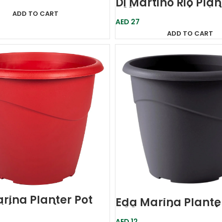
Di Martino Rio Plan
D19-Orange (Italy
ADD TO CART
AED
27
ADD TO CART
rina Planter Pot
Eda Marina Plante
d (France)
D20 Grey (France)
AED
12