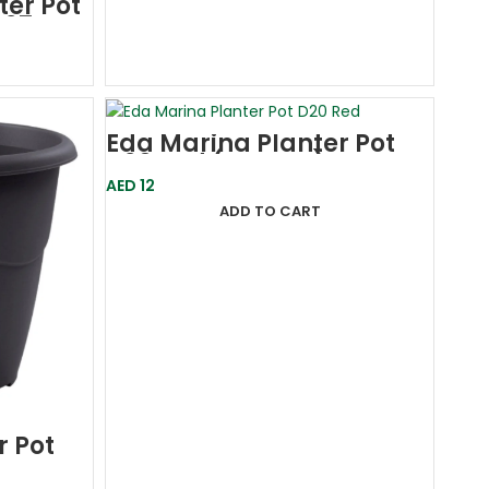
ter Pot
)27
Eda Marina Planter Pot
D20 Red (France)
AED
12
ADD TO CART
r Pot