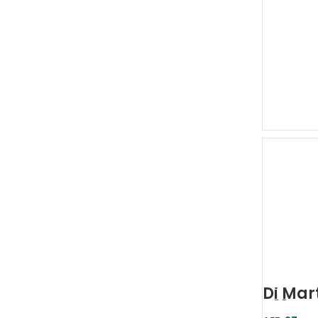
Di Mart
D19-Ac