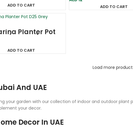
ADD TO CART
ADD TO CART
rina Planter Pot
ey (France)
ADD TO CART
Load more product
Dubai And UAE
g your garden with our collection of indoor and outdoor plant po
mplement your decor.
 Home Decor In UAE