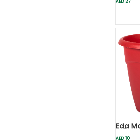
AED
27
Eda Ma
D18 Re
AED
10