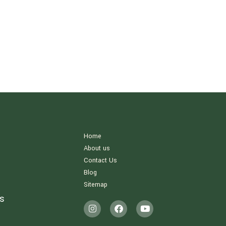
Home
About us
Contact Us
Blog
Sitemap
s