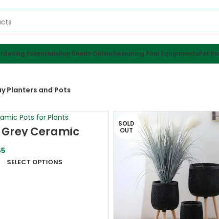
rdening Essentials
Buy Seeds Online
Swimming Pool Equipments
Pet Es
y Planters and Pots
SOLD
| Grey Ceramic
OUT
r Pot
5
SELECT OPTIONS