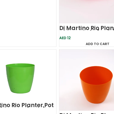
Di Martino Rio Plan
D14-Fuchsia (Italy
AED
12
ADD TO CART
ino Rio Planter Pot
id Green (Italy)