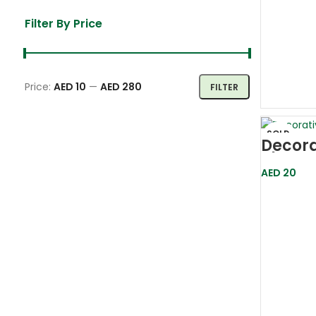
Filter By Price
Price:
AED 10
—
AED 280
FILTER
SOLD
Decora
OUT
Plante
(13cm
AED
20