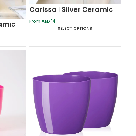
Carissa | Silver Ceramic
Planter Pot
From
AED
14
ramic
SELECT OPTIONS