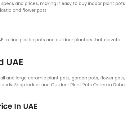
t specs and prices, making it easy to buy indoor plant pots
lastic and flower pots.
 to find plastic pots and outdoor planters that elevate
nd UAE
l and large ceramic plant pots, garden pots, flower pots,
r needs. Shop Indoor and Outdoor Plant Pots Online in Dubai
ice In UAE