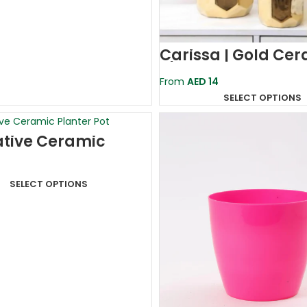
Carissa | Gold Ce
Planter Pot
From
AED
14
SELECT OPTIONS
tive Ceramic
r Pot
X12.5cm)
SELECT OPTIONS