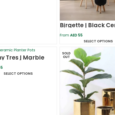
Birgette | Black C
Planter Pot
From
AED
55
SELECT OPTIONS
SOLD
ny Tres | Marble
OUT
 Ceramic Planter
5
SELECT OPTIONS