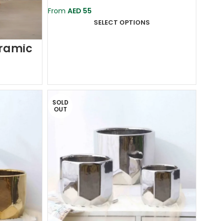
Ceramic Planter Pot
From
AED
55
SELECT OPTIONS
eramic
SOLD
OUT