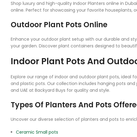
Shop luxury and high-quality Indoor Planters online in Duba
online. Perfect for showcasing your favorite houseplants, ou
Outdoor Plant Pots Online
Enhance your outdoor plant setup with our durable and styl
your garden. Discover plant containers designed to beautif
Indoor Plant Pots And Outdoo
Explore our range of indoor and outdoor plant pots, ideal 
and plastic pots. Our collection includes hanging pots and 
and UAE at Backyard Buys for quality and style.
Types Of Planters And Pots Offere
Uncover our diverse selection of planters and pots to enri
Ceramic Small pots