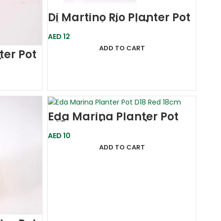
Di Martino Rio Planter Pot
D14-Purple (Italy)
AED
12
ADD TO CART
ter Pot
)
Eda Marina Planter Pot
D18 Grey (France)
AED
10
ADD TO CART