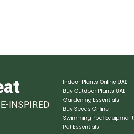
eat
Indoor Plants Online UAE
Buy Outdoor Plants UAE
Gardening Essentials
E-INSPIRED
Buy Seeds Online
Swimming Pool Equipment
Pet Essentials