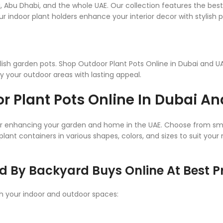
i, Abu Dhabi, and the whole UAE. Our collection features the bes
r indoor plant holders enhance your interior decor with stylish p
ish garden pots. Shop Outdoor Plant Pots Online in Dubai and UAE
y your outdoor areas with lasting appeal.
r Plant Pots Online In Dubai A
for enhancing your garden and home in the UAE. Choose from smal
plant containers in various shapes, colors, and sizes to suit you
d By Backyard Buys Online At Best Pr
ch your indoor and outdoor spaces: