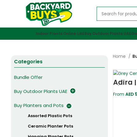
Indoor Plants Online UAE
Buy Outdoor Plants UAE
Ga
Home
Bu
Categories
Bundle Offer
Adira 
Plante
Buy Outdoor Plants UAE
From
AED
5
Buy Planters and Pots
Assorted Plastic Pots
Ceramic Planter Pots
Hanging Planter Pots