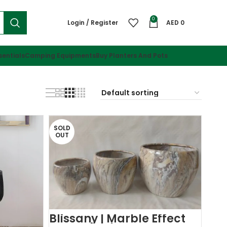
0
Login / Register
AED
0
sentials
Camping Equipments
Buy Planters And Pots
SOLD
OUT
Blissany | Marble Effect