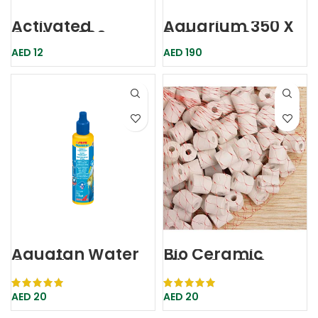
Activated
Aquarium 350 X
Carbon 300g
240 X 4000mm
Carbon300
Aqkarisaf 386
AED
12
AED
190
Dophin
Karis
Aquatan Water
Bio Ceramic
Conditioner
Filter Cr-500
100ml Sera
Boyu
AED
20
AED
20