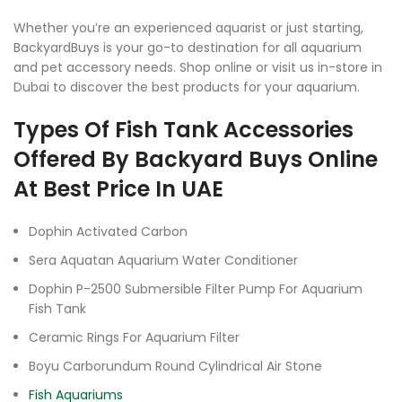
Whether you’re an experienced aquarist or just starting,
BackyardBuys is your go-to destination for all aquarium
and pet accessory needs. Shop online or visit us in-store in
Dubai to discover the best products for your aquarium.
Types Of Fish Tank Accessories
Offered By Backyard Buys Online
At Best Price In UAE
Dophin Activated Carbon
Sera Aquatan Aquarium Water Conditioner
Dophin P-2500 Submersible Filter Pump For Aquarium
Fish Tank
Ceramic Rings For Aquarium Filter
Boyu Carborundum Round Cylindrical Air Stone
Fish Aquariums