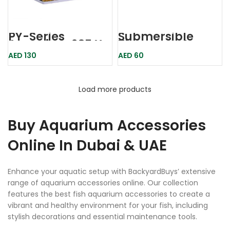
PY-Series
Submersible
Aquarium 235 X
Thermostat
160 X 280mm-
Aquarium
AED
130
AED
60
KARIS
Heater 100w
Hd100w Dophin
Load more products
Buy Aquarium Accessories
Online In Dubai & UAE
Enhance your aquatic setup with BackyardBuys’ extensive
range of aquarium accessories online. Our collection
features the best fish aquarium accessories to create a
vibrant and healthy environment for your fish, including
stylish decorations and essential maintenance tools.