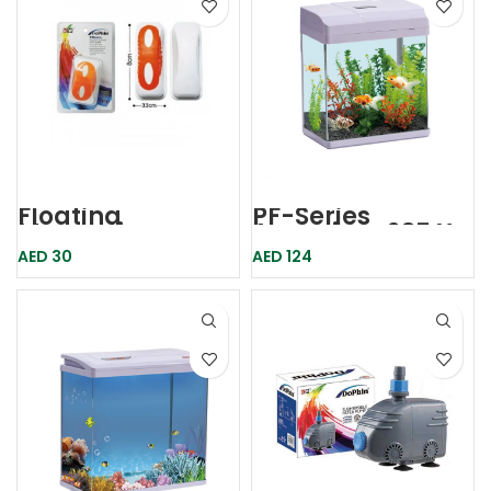
Floating
PF-Series
Magnetic
Aquarium 235 X
Cleaner Med
160 X 280mm-
AED
30
AED
124
Fm002m Dophin
Karis