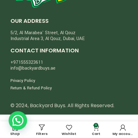
OUR ADDRESS
5/2, Al Marabea' Street​, Al Qouz
Industrial Area 3, Al Qouz, Dubai, UAE
CONTACT INFORMATION
+971555323611
info@backyardbuys.ae
Privacy Policy
Return & Refund Policy
© 2024, Backyard Buys. All Rights Reserved.
0
Shop
Filters
Wishlist
Cart
My account