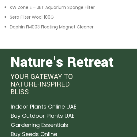
KW Zone E – JET Aquarium Sponge Filter
Sera Filter Wool 100G
Dophin FM003 Floating Magnet Cleaner
Nature's Retreat
YOUR GATEWAY TO
NATURE-INSPIRED
BLISS
Indoor Plants Online UAE
Buy Outdoor Plants UAE
Gardening Essentials
Buy Seeds Online