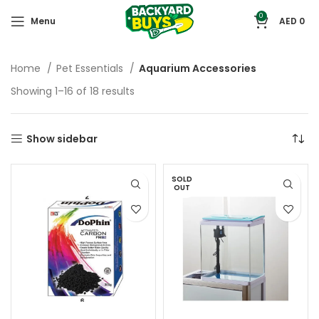
0
Menu
AED
0
Home
Pet Essentials
Aquarium Accessories
Showing 1–16 of 18 results
Show sidebar
SOLD
OUT