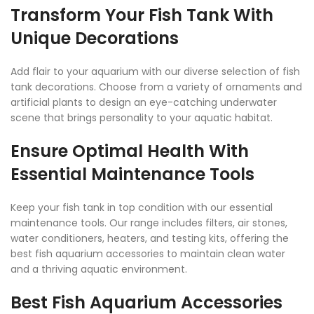
Transform Your Fish Tank With
Unique Decorations
Add flair to your aquarium with our diverse selection of fish
tank decorations. Choose from a variety of ornaments and
artificial plants to design an eye-catching underwater
scene that brings personality to your aquatic habitat.
Ensure Optimal Health With
Essential Maintenance Tools
Keep your fish tank in top condition with our essential
maintenance tools. Our range includes filters, air stones,
water conditioners, heaters, and testing kits, offering the
best fish aquarium accessories to maintain clean water
and a thriving aquatic environment.
Best Fish Aquarium Accessories