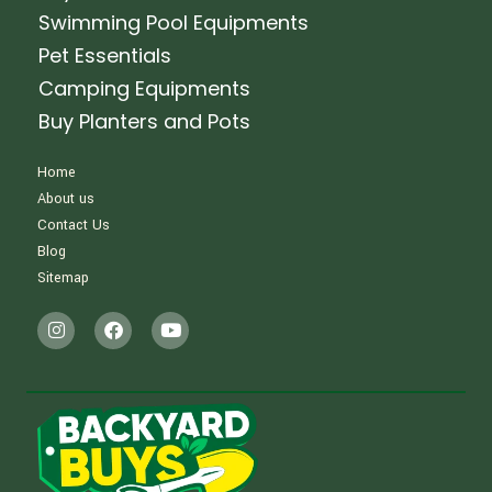
Swimming Pool Equipments
Pet Essentials
Camping Equipments
Buy Planters and Pots
Home
About us
Contact Us
Blog
Sitemap